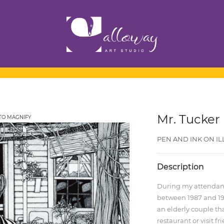
Mr. Tucker
TO MAGNIFY
PEN AND INK ON ILLU
Description
During my attendance
between 1987 and 198
an elderly couple th
restaurant or visit f