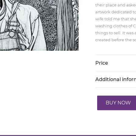
their place and aske
artwork dedicated to
wife told me that sh
washing clothes of 
things to sell. It w
created before the sc
Price
Additional info
BUY NOW