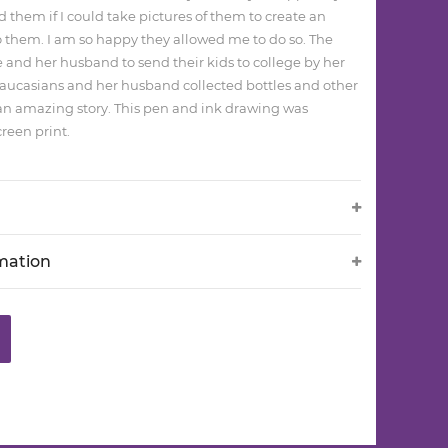
d them if I could take pictures of them to create an
 them. I am so happy they allowed me to do so. The
e and her husband to send their kids to college by her
Caucasians and her husband collected bottles and other
as an amazing story. This pen and ink drawing was
reen print.
rmation