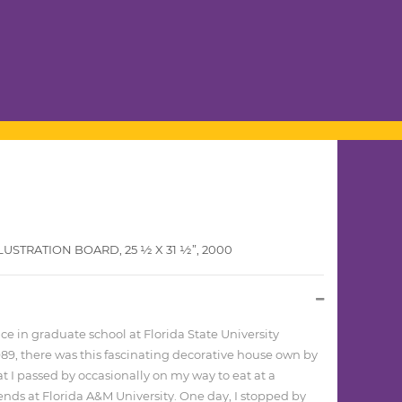
STRATION BOARD, 25 1⁄2 X 31 1⁄2”, 2000
 in graduate school at Florida State University
9, there was this fascinating decorative house own by
at I passed by occasionally on my way to eat at a
riends at Florida A&M University. One day, I stopped by