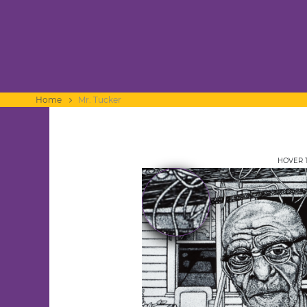
Home
Mr. Tucker
HOVER 